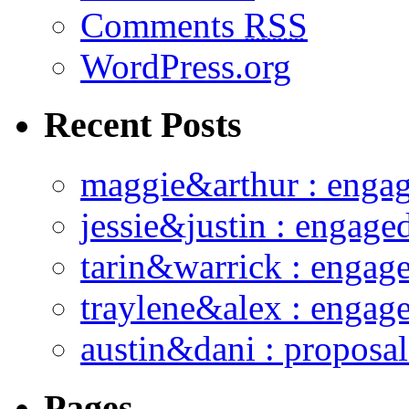
Comments
RSS
WordPress.org
Recent Posts
maggie&arthur : enga
jessie&justin : engage
tarin&warrick : engag
traylene&alex : engag
austin&dani : proposal
Pages