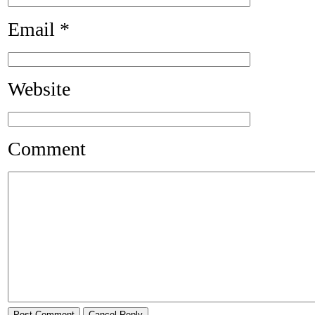
Email
*
Website
Comment