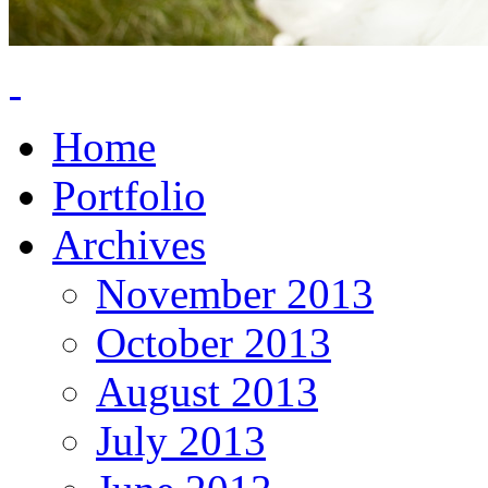
Home
Portfolio
Archives
November 2013
October 2013
August 2013
July 2013