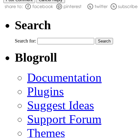
Search
Search for:
Blogroll
Documentation
Plugins
Suggest Ideas
Support Forum
Themes