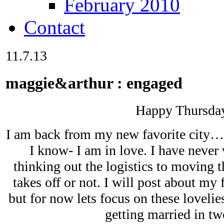
February 2010
Contact
11.7.13
maggie&arthur : engaged
Happy Thursda
I am back from my new favorite city…
I know- I am in love. I have never v
thinking out the logistics to moving th
takes off or not. I will post about my
but for now lets focus on these loveli
getting married in tw