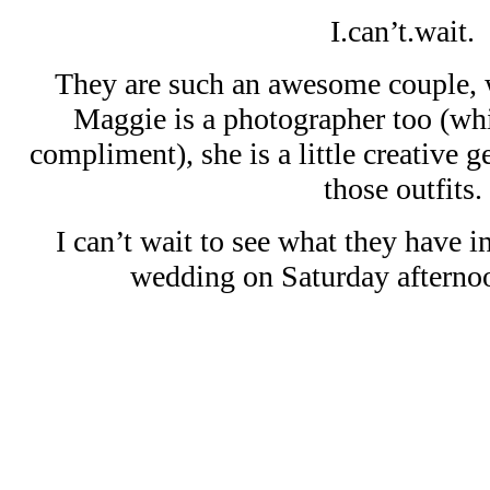
I.can’t.wait.
They are such an awesome couple, w
Maggie is a photographer too (wh
compliment), she is a little creative 
those outfits.
I can’t wait to see what they have in
wedding on Saturday afterno