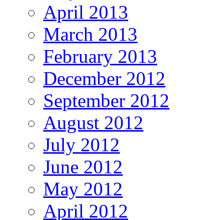
April 2013
March 2013
February 2013
December 2012
September 2012
August 2012
July 2012
June 2012
May 2012
April 2012