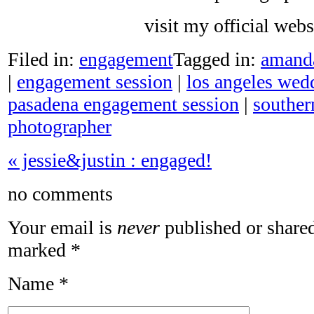
visit my official web
Filed in:
engagement
Tagged in:
amand
|
engagement session
|
los angeles wed
pasadena engagement session
|
souther
photographer
«
jessie&justin : engaged!
no comments
Your email is
never
published or shared
marked
*
Name
*