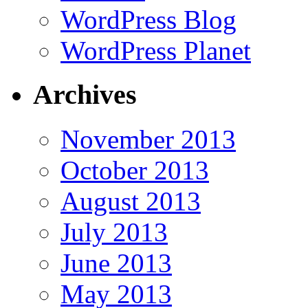
WordPress Blog
WordPress Planet
Archives
November 2013
October 2013
August 2013
July 2013
June 2013
May 2013