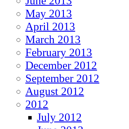
June 2013
May 2013
April 2013
March 2013
February 2013
December 2012
September 2012
August 2012
2012
July 2012