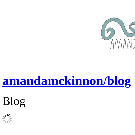
amandamckinnon/blog
Blog