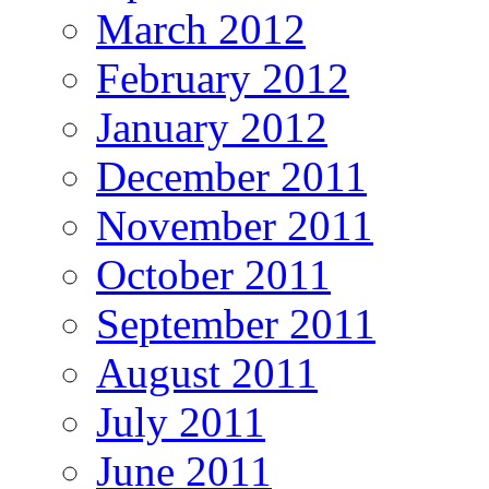
March 2012
February 2012
January 2012
December 2011
November 2011
October 2011
September 2011
August 2011
July 2011
June 2011