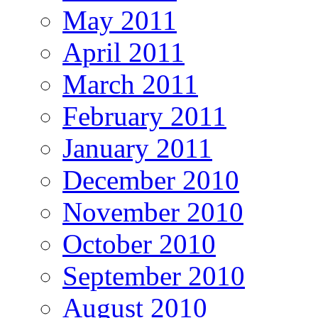
May 2011
April 2011
March 2011
February 2011
January 2011
December 2010
November 2010
October 2010
September 2010
August 2010