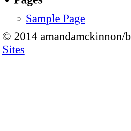
Sample Page
© 2014 amandamckinnon/b
Sites