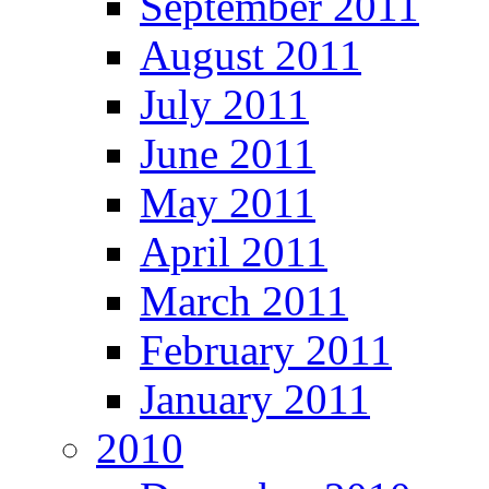
September 2011
August 2011
July 2011
June 2011
May 2011
April 2011
March 2011
February 2011
January 2011
2010