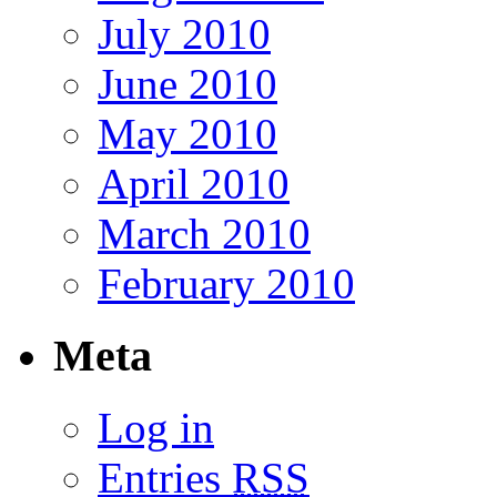
July 2010
June 2010
May 2010
April 2010
March 2010
February 2010
Meta
Log in
Entries
RSS