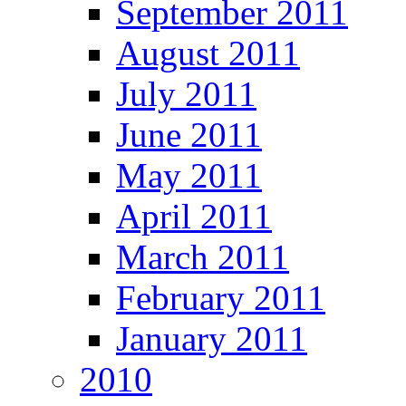
September 2011
August 2011
July 2011
June 2011
May 2011
April 2011
March 2011
February 2011
January 2011
2010