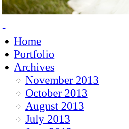
Home
Portfolio
Archives
November 2013
October 2013
August 2013
July 2013