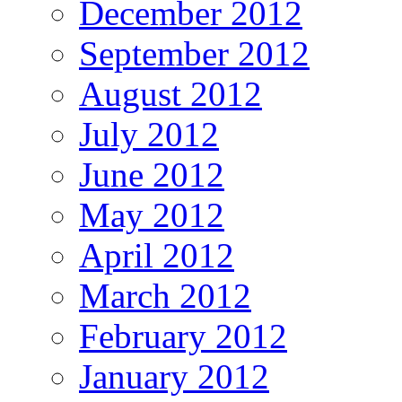
December 2012
September 2012
August 2012
July 2012
June 2012
May 2012
April 2012
March 2012
February 2012
January 2012