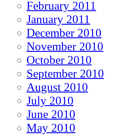
February 2011
January 2011
December 2010
November 2010
October 2010
September 2010
August 2010
July 2010
June 2010
May 2010