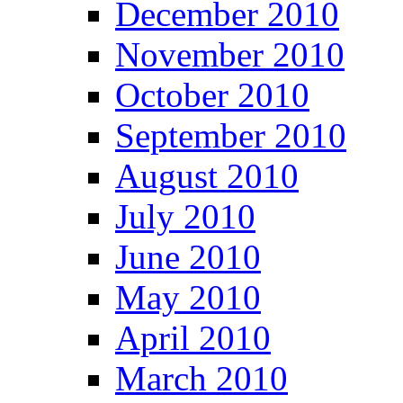
December 2010
November 2010
October 2010
September 2010
August 2010
July 2010
June 2010
May 2010
April 2010
March 2010