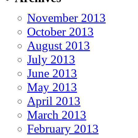
November 2013
October 2013
August 2013
July 2013
June 2013
May 2013
April 2013
March 2013
February 2013