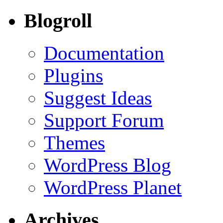
Blogroll
Documentation
Plugins
Suggest Ideas
Support Forum
Themes
WordPress Blog
WordPress Planet
Archives