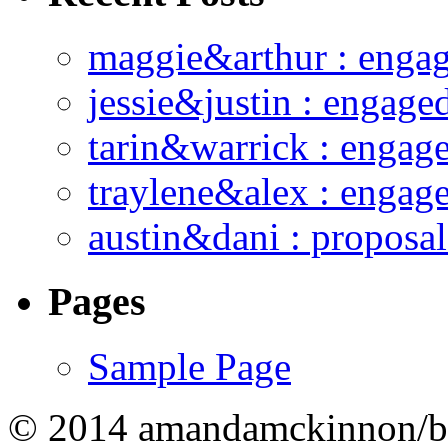
maggie&arthur : enga
jessie&justin : engage
tarin&warrick : engag
traylene&alex : engag
austin&dani : proposal
Pages
Sample Page
© 2014 amandamckinnon/b