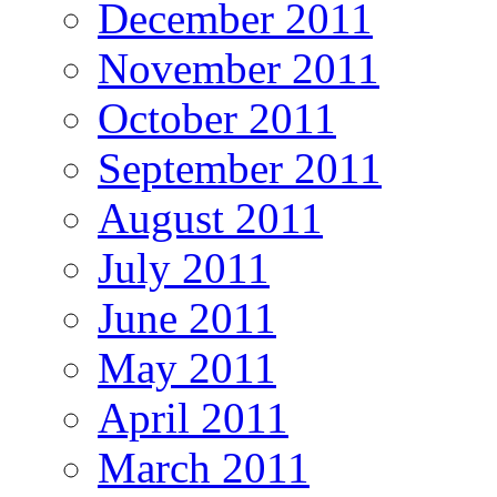
December 2011
November 2011
October 2011
September 2011
August 2011
July 2011
June 2011
May 2011
April 2011
March 2011