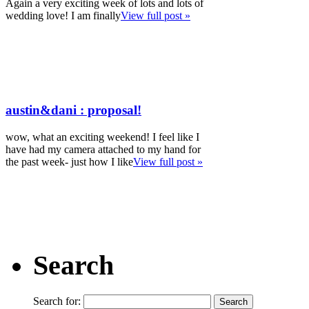
Again a very exciting week of lots and lots of
wedding love! I am finally
View full post »
austin&dani : proposal!
wow, what an exciting weekend! I feel like I
have had my camera attached to my hand for
the past week- just how I like
View full post »
Search
Search for: