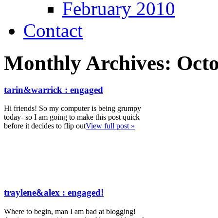
February 2010
Contact
Monthly Archives:
Octo
tarin&warrick : engaged
Hi friends! So my computer is being grumpy
today- so I am going to make this post quick
before it decides to flip out
View full post »
traylene&alex : engaged!
Where to begin, man I am bad at blogging!