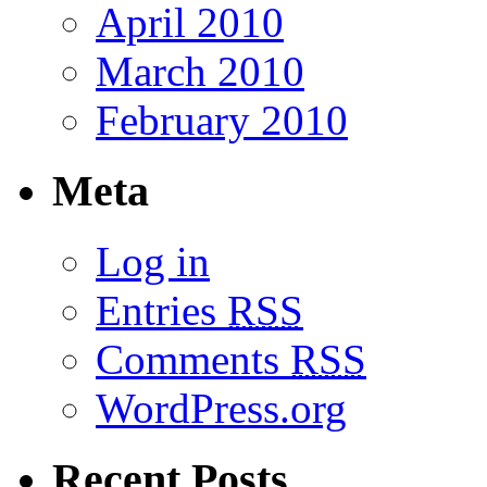
April 2010
March 2010
February 2010
Meta
Log in
Entries
RSS
Comments
RSS
WordPress.org
Recent Posts