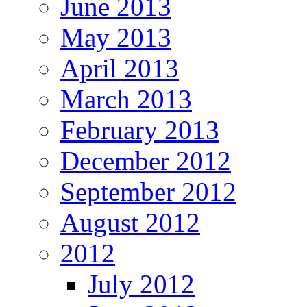
June 2013
May 2013
April 2013
March 2013
February 2013
December 2012
September 2012
August 2012
2012
July 2012