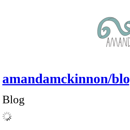
amandamckinnon/blo
Blog