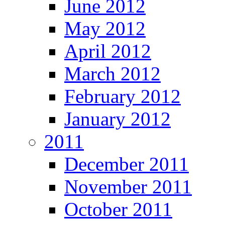
June 2012
May 2012
April 2012
March 2012
February 2012
January 2012
2011
December 2011
November 2011
October 2011