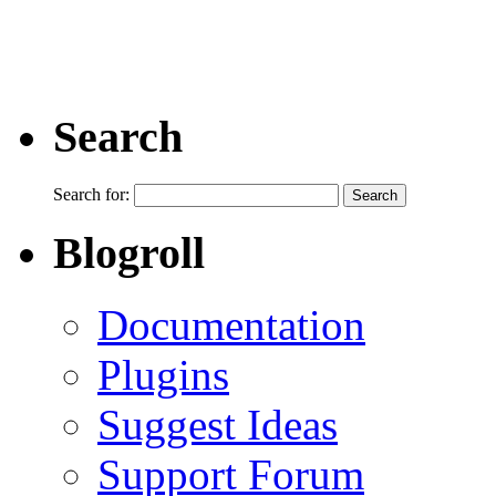
Search
Search for:
Blogroll
Documentation
Plugins
Suggest Ideas
Support Forum