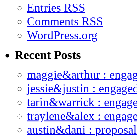
Entries
RSS
Comments
RSS
WordPress.org
Recent Posts
maggie&arthur : enga
jessie&justin : engage
tarin&warrick : engag
traylene&alex : engag
austin&dani : proposal