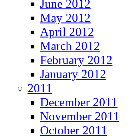
June 2012
May 2012
April 2012
March 2012
February 2012
January 2012
2011
December 2011
November 2011
October 2011