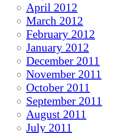
April 2012
March 2012
February 2012
January 2012
December 2011
November 2011
October 2011
September 2011
August 2011
July 2011