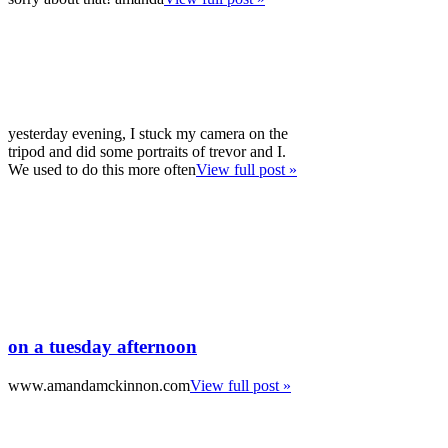
yesterday evening, I stuck my camera on the
tripod and did some portraits of trevor and I.
We used to do this more often
View full post »
on a tuesday afternoon
www.amandamckinnon.com
View full post »