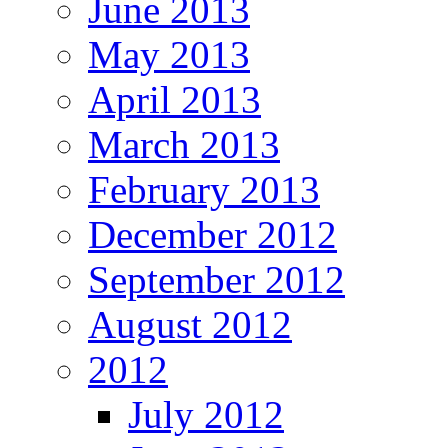
June 2013
May 2013
April 2013
March 2013
February 2013
December 2012
September 2012
August 2012
2012
July 2012