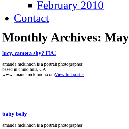
February 2010
Contact
Monthly Archives:
May
lucy, camera shy? HA!
amanda mckinnon is a portrait photographer
based in chino hills, CA
www.amandamckinnon.com
View full post »
baby belly
amanda mckinnon is a portrait photographer