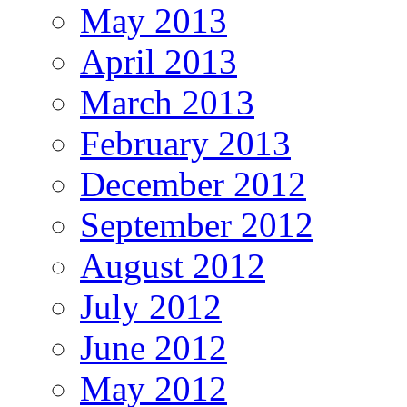
May 2013
April 2013
March 2013
February 2013
December 2012
September 2012
August 2012
July 2012
June 2012
May 2012