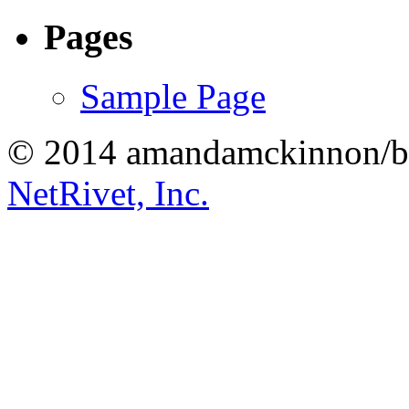
Pages
Sample Page
© 2014 amandamckinnon/b
NetRivet, Inc.