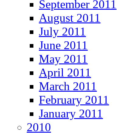
September 2011
August 2011
July 2011
June 2011
May 2011
April 2011
March 2011
February 2011
January 2011
2010