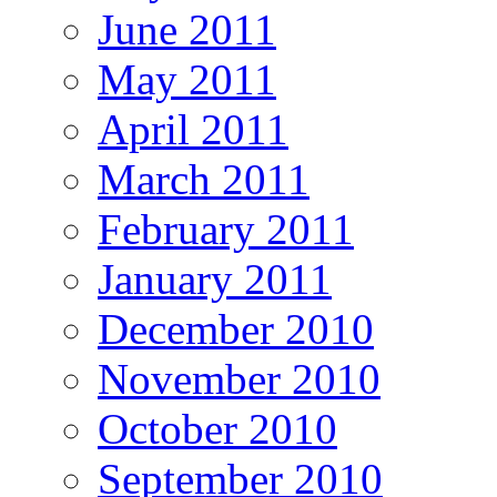
June 2011
May 2011
April 2011
March 2011
February 2011
January 2011
December 2010
November 2010
October 2010
September 2010