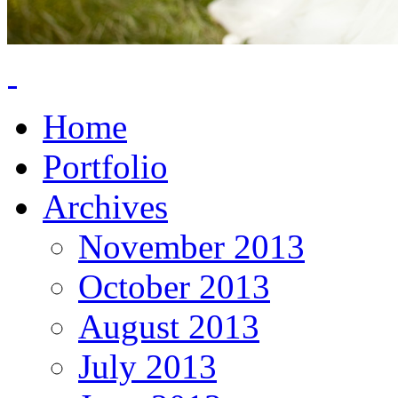
Home
Portfolio
Archives
November 2013
October 2013
August 2013
July 2013