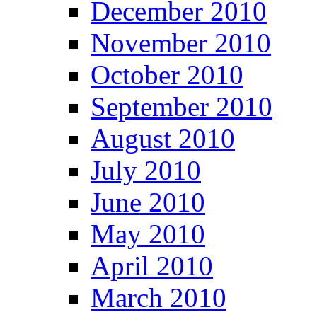
December 2010
November 2010
October 2010
September 2010
August 2010
July 2010
June 2010
May 2010
April 2010
March 2010