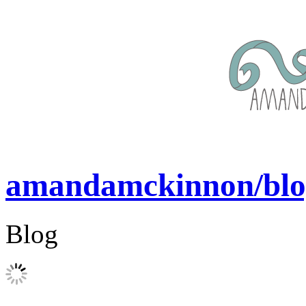
amandamckinnon/blo
Blog