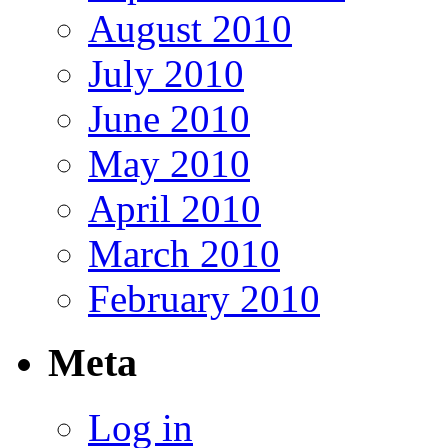
August 2010
July 2010
June 2010
May 2010
April 2010
March 2010
February 2010
Meta
Log in