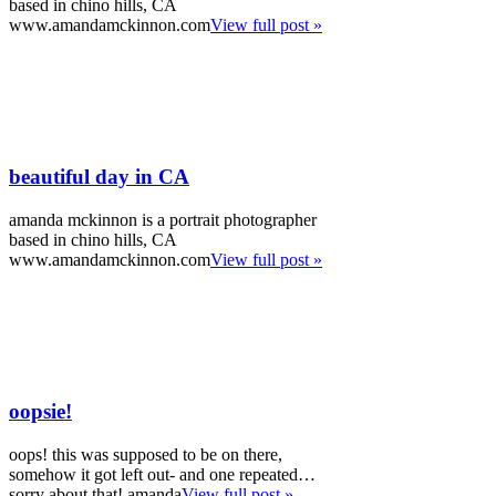
based in chino hills, CA
www.amandamckinnon.com
View full post »
beautiful day in CA
amanda mckinnon is a portrait photographer
based in chino hills, CA
www.amandamckinnon.com
View full post »
oopsie!
oops! this was supposed to be on there,
somehow it got left out- and one repeated…
sorry about that! amanda
View full post »