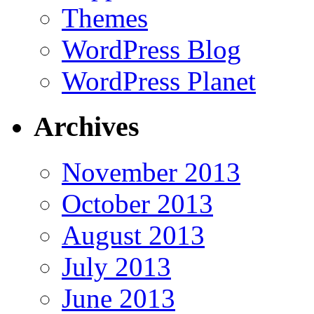
Themes
WordPress Blog
WordPress Planet
Archives
November 2013
October 2013
August 2013
July 2013
June 2013