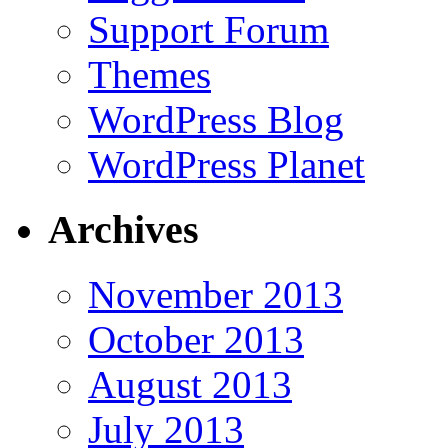
Support Forum
Themes
WordPress Blog
WordPress Planet
Archives
November 2013
October 2013
August 2013
July 2013