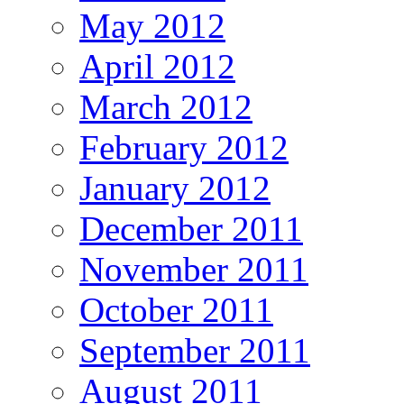
May 2012
April 2012
March 2012
February 2012
January 2012
December 2011
November 2011
October 2011
September 2011
August 2011