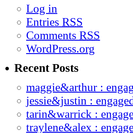
Log in
Entries
RSS
Comments
RSS
WordPress.org
Recent Posts
maggie&arthur : enga
jessie&justin : engage
tarin&warrick : engag
traylene&alex : engag