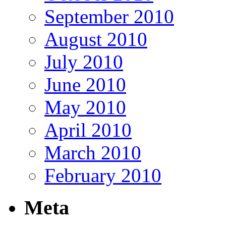
September 2010
August 2010
July 2010
June 2010
May 2010
April 2010
March 2010
February 2010
Meta