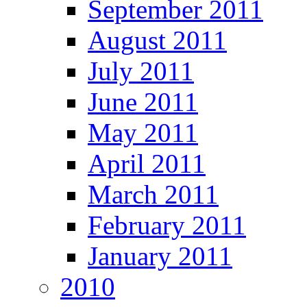
September 2011
August 2011
July 2011
June 2011
May 2011
April 2011
March 2011
February 2011
January 2011
2010