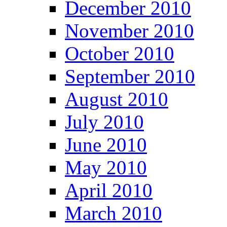
December 2010
November 2010
October 2010
September 2010
August 2010
July 2010
June 2010
May 2010
April 2010
March 2010