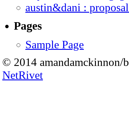
austin&dani : proposal
Pages
Sample Page
© 2014 amandamckinnon/b
NetRivet