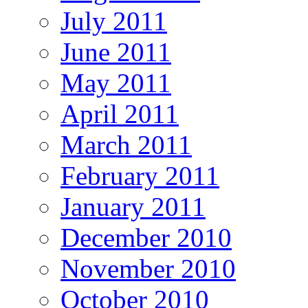
July 2011
June 2011
May 2011
April 2011
March 2011
February 2011
January 2011
December 2010
November 2010
October 2010