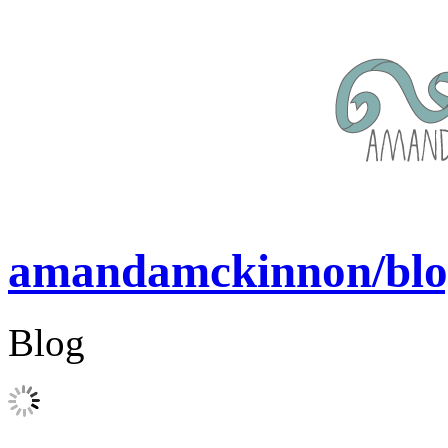
amandamckinnon/blo
Blog