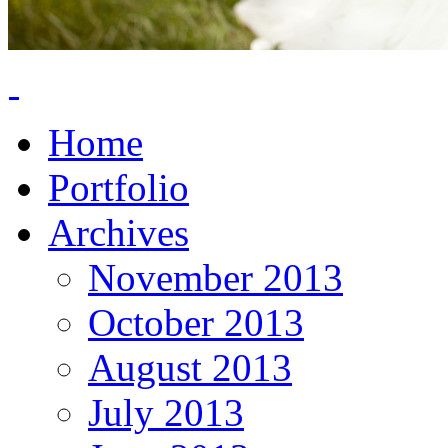
Home
Portfolio
Archives
November 2013
October 2013
August 2013
July 2013