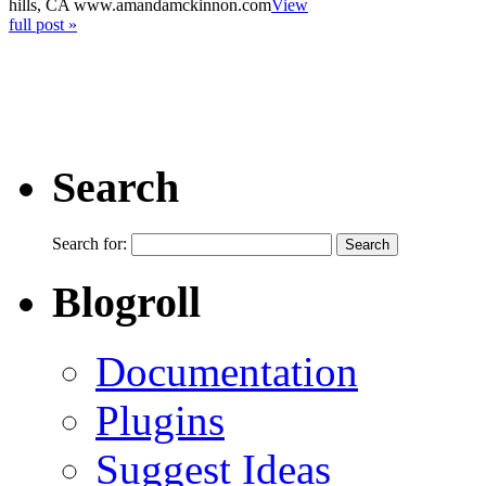
hills, CA www.amandamckinnon.com
View
full post »
Search
Search for:
Blogroll
Documentation
Plugins
Suggest Ideas