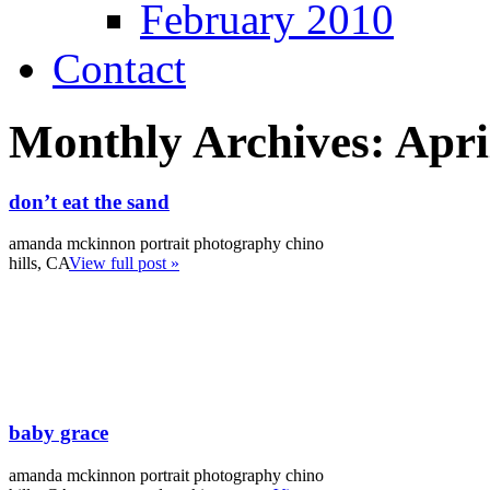
February 2010
Contact
Monthly Archives:
Apri
don’t eat the sand
amanda mckinnon portrait photography chino
hills, CA
View full post »
baby grace
amanda mckinnon portrait photography chino