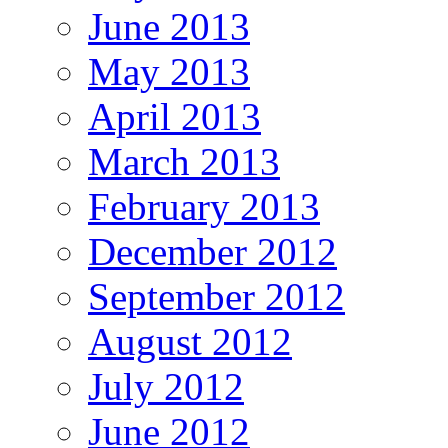
June 2013
May 2013
April 2013
March 2013
February 2013
December 2012
September 2012
August 2012
July 2012
June 2012