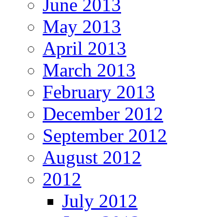
June 2013
May 2013
April 2013
March 2013
February 2013
December 2012
September 2012
August 2012
2012
July 2012