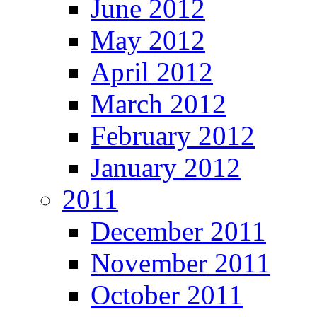
June 2012
May 2012
April 2012
March 2012
February 2012
January 2012
2011
December 2011
November 2011
October 2011