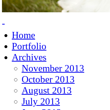
Home
Portfolio
Archives
November 2013
October 2013
August 2013
July 2013