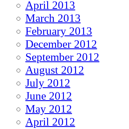
April 2013
March 2013
February 2013
December 2012
September 2012
August 2012
July 2012
June 2012
May 2012
April 2012