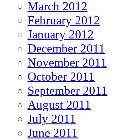
March 2012
February 2012
January 2012
December 2011
November 2011
October 2011
September 2011
August 2011
July 2011
June 2011