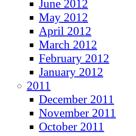
June 2012
May 2012
April 2012
March 2012
February 2012
January 2012
2011
December 2011
November 2011
October 2011