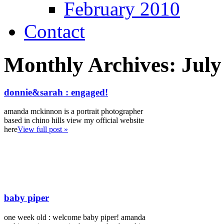
February 2010
Contact
Monthly Archives:
July
donnie&sarah : engaged!
amanda mckinnon is a portrait photographer
based in chino hills view my official website
here
View full post »
baby piper
one week old : welcome baby piper! amanda