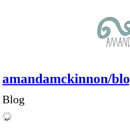
amandamckinnon/blo
Blog