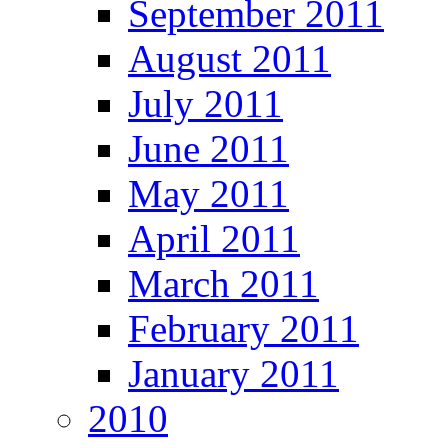
September 2011
August 2011
July 2011
June 2011
May 2011
April 2011
March 2011
February 2011
January 2011
2010