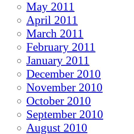
May 2011
April 2011
March 2011
February 2011
January 2011
December 2010
November 2010
October 2010
September 2010
August 2010