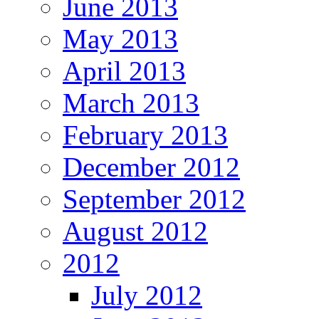
June 2013
May 2013
April 2013
March 2013
February 2013
December 2012
September 2012
August 2012
2012
July 2012