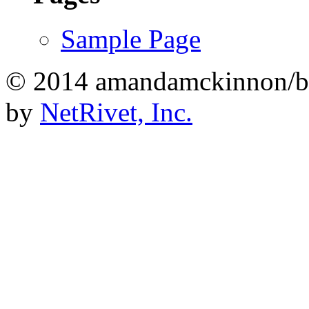
Sample Page
© 2014 amandamckinnon/b
by
NetRivet, Inc.