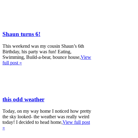
Shaun turns 6!
This weekend was my cousin Shaun’s 6th
Birthday, his party was fun! Eating,
Swimming, Build-a-bear, bounce house,
View
full post »
this odd weather
Today, on my way home I noticed how pretty
the sky looked- the weather was really weird
today! I decided to head home,
View full post
»