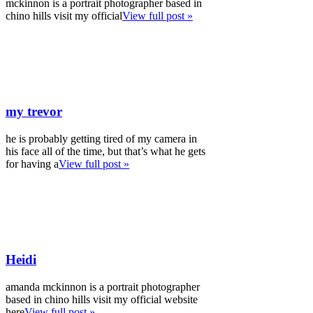
mckinnon is a portrait photographer based in
chino hills visit my official
View full post »
my trevor
he is probably getting tired of my camera in
his face all of the time, but that’s what he gets
for having a
View full post »
Heidi
amanda mckinnon is a portrait photographer
based in chino hills visit my official website
here
View full post »