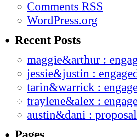
Comments
RSS
WordPress.org
Recent Posts
maggie&arthur : enga
jessie&justin : engage
tarin&warrick : engag
traylene&alex : engag
austin&dani : proposal
Pages