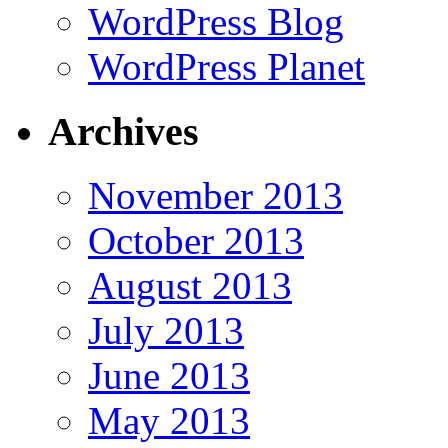
WordPress Blog
WordPress Planet
Archives
November 2013
October 2013
August 2013
July 2013
June 2013
May 2013