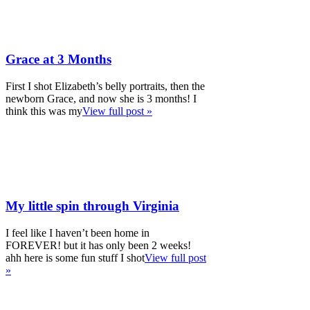
Grace at 3 Months
First I shot Elizabeth’s belly portraits, then the
newborn Grace, and now she is 3 months! I
think this was my
View full post »
My little spin through Virginia
I feel like I haven’t been home in
FOREVER! but it has only been 2 weeks!
ahh here is some fun stuff I shot
View full post
»