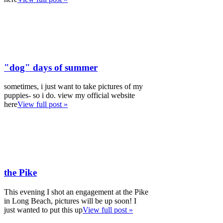
"dog" days of summer
sometimes, i just want to take pictures of my
puppies- so i do. view my official website
here
View full post »
the Pike
This evening I shot an engagement at the Pike
in Long Beach, pictures will be up soon! I
just wanted to put this up
View full post »