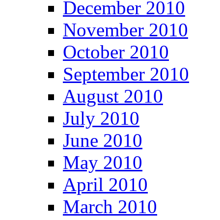
December 2010
November 2010
October 2010
September 2010
August 2010
July 2010
June 2010
May 2010
April 2010
March 2010