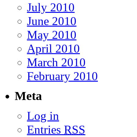
July 2010
June 2010
May 2010
April 2010
March 2010
February 2010
Meta
Log in
Entries
RSS