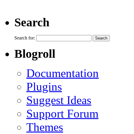
Search
Search for:
Blogroll
Documentation
Plugins
Suggest Ideas
Support Forum
Themes