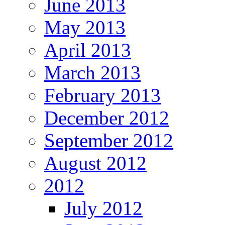
June 2013
May 2013
April 2013
March 2013
February 2013
December 2012
September 2012
August 2012
2012
July 2012