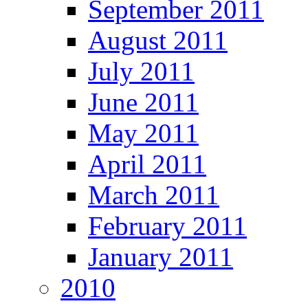
September 2011
August 2011
July 2011
June 2011
May 2011
April 2011
March 2011
February 2011
January 2011
2010