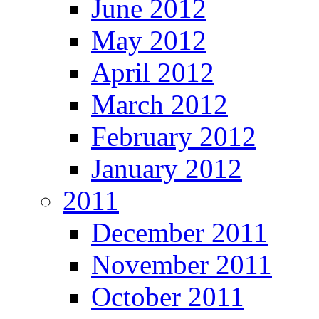
June 2012
May 2012
April 2012
March 2012
February 2012
January 2012
2011
December 2011
November 2011
October 2011