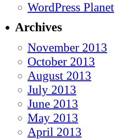
WordPress Planet
Archives
November 2013
October 2013
August 2013
July 2013
June 2013
May 2013
April 2013