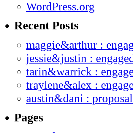
WordPress.org
Recent Posts
maggie&arthur : enga
jessie&justin : engage
tarin&warrick : engag
traylene&alex : engag
austin&dani : proposal
Pages