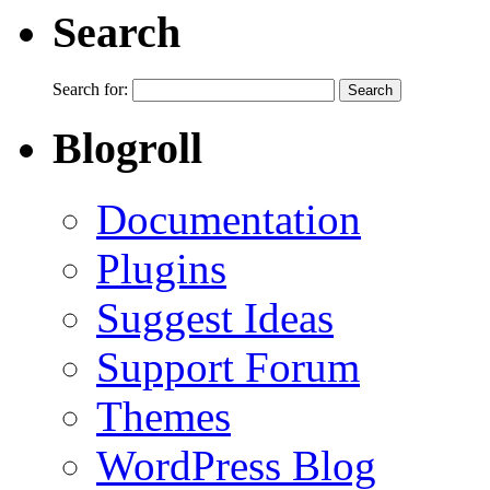
Search
Search for:
Blogroll
Documentation
Plugins
Suggest Ideas
Support Forum
Themes
WordPress Blog