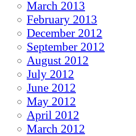
March 2013
February 2013
December 2012
September 2012
August 2012
July 2012
June 2012
May 2012
April 2012
March 2012