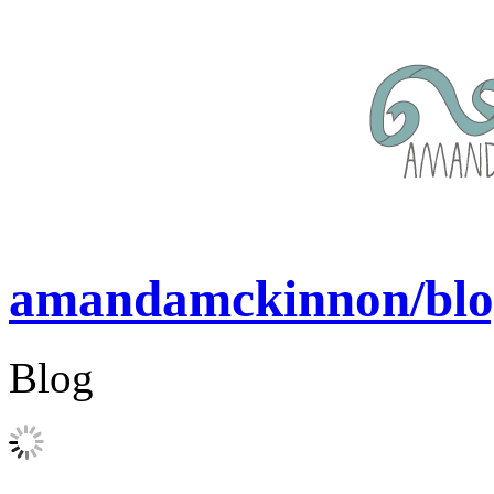
amandamckinnon/blo
Blog