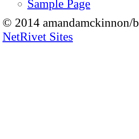
Sample Page
© 2014 amandamckinnon/b
NetRivet Sites