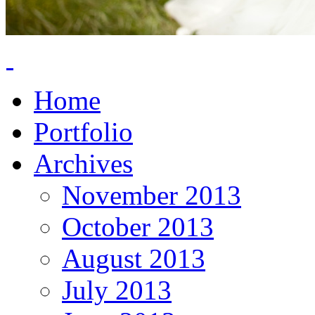
Home
Portfolio
Archives
November 2013
October 2013
August 2013
July 2013