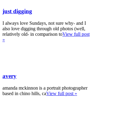
just digging
I always love Sundays, not sure why- and I
also love digging through old photos (well,
relatively old- in comparison to
View full post
»
avery
amanda mckinnon is a portrait photographer
based in chino hills, ca
View full post »