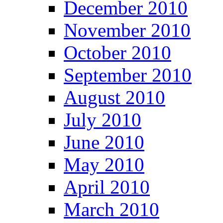
December 2010
November 2010
October 2010
September 2010
August 2010
July 2010
June 2010
May 2010
April 2010
March 2010