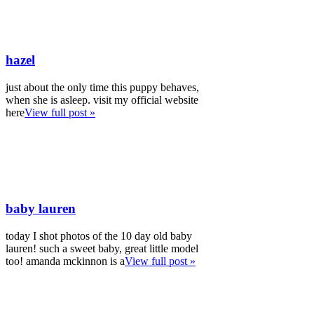
hazel
just about the only time this puppy behaves,
when she is asleep. visit my official website
here
View full post »
baby lauren
today I shot photos of the 10 day old baby
lauren! such a sweet baby, great little model
too! amanda mckinnon is a
View full post »