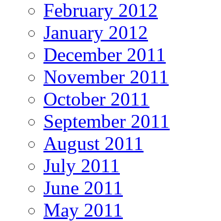
February 2012
January 2012
December 2011
November 2011
October 2011
September 2011
August 2011
July 2011
June 2011
May 2011