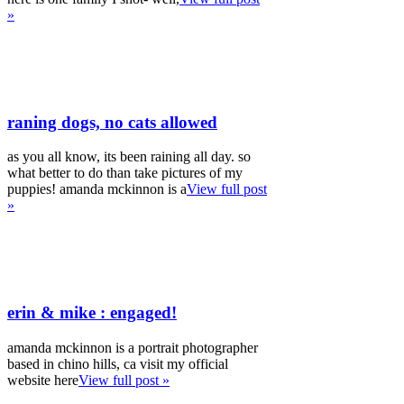
»
raning dogs, no cats allowed
as you all know, its been raining all day. so
what better to do than take pictures of my
puppies! amanda mckinnon is a
View full post
»
erin & mike : engaged!
amanda mckinnon is a portrait photographer
based in chino hills, ca visit my official
website here
View full post »