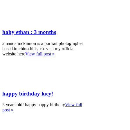
baby ethan : 3 months
amanda mckinnon is a portrait photographer
based in chino hills, ca. visit my official
website here
View full post »
happy birthday lucy!
5 years old! happy happy birthday
View full
post »