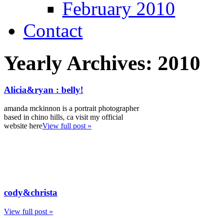
February 2010
Contact
Yearly Archives:
2010
Alicia&ryan : belly!
amanda mckinnon is a portrait photographer
based in chino hills, ca visit my official
website here
View full post »
cody&christa
View full post »