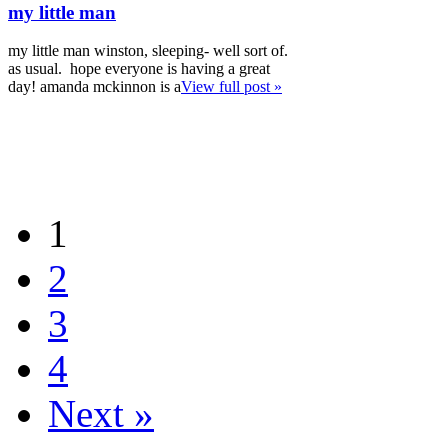
my little man
my little man winston, sleeping- well sort of.
as usual. hope everyone is having a great
day! amanda mckinnon is a
View full post »
1
2
3
4
Next »