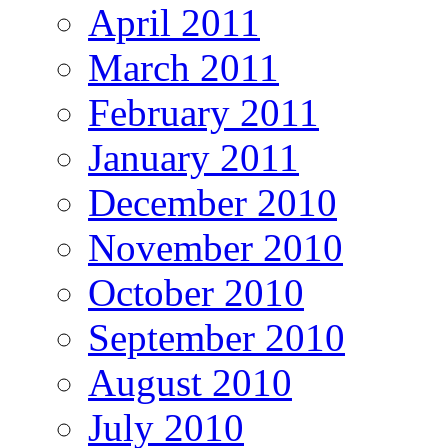
April 2011
March 2011
February 2011
January 2011
December 2010
November 2010
October 2010
September 2010
August 2010
July 2010