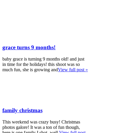
grace turns 9 months!
baby grace is turning 9 months old! and just
in time for the holidays! this shoot was so
much fun, she is growing and
View full post »
family christmas
This weekend was crazy busy! Christmas
photos galore! It was a ton of fun though,
here is one family I shot- well,
View full post