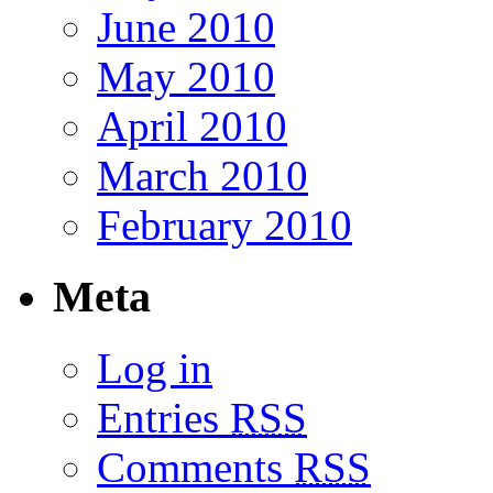
June 2010
May 2010
April 2010
March 2010
February 2010
Meta
Log in
Entries
RSS
Comments
RSS