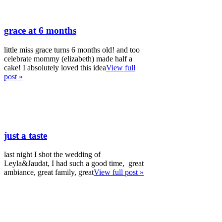
grace at 6 months
little miss grace turns 6 months old! and too
celebrate mommy (elizabeth) made half a
cake! I absolutely loved this idea
View full
post »
just a taste
last night I shot the wedding of
Leyla&Jaudat, I had such a good time, great
ambiance, great family, great
View full post »