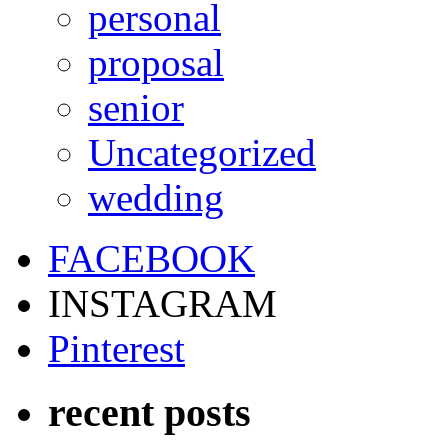
personal
proposal
senior
Uncategorized
wedding
FACEBOOK
INSTAGRAM
Pinterest
recent posts