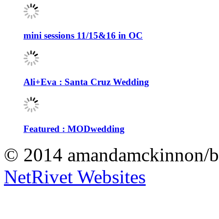
mini sessions 11/15&16 in OC
Ali+Eva : Santa Cruz Wedding
Featured : MODwedding
© 2014 amandamckinnon/b
NetRivet Websites