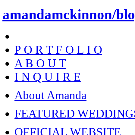
amandamckinnon/blo
P O R T F O L I O
A B O U T
I N Q U I R E
About Amanda
FEATURED WEDDING
OFFICIAL WEBSITE