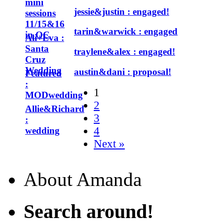
mini
jessie&justin : engaged!
sessions
11/15&16
tarin&warwick : engaged
in OC
Ali+Eva :
Santa
traylene&alex : engaged!
Cruz
Wedding
austin&dani : proposal!
Featured
:
1
MODwedding
2
Allie&Richard
3
:
4
wedding
Next »
About Amanda
Search around!