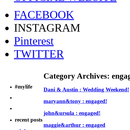
FACEBOOK
INSTAGRAM
Pinterest
TWITTER
Category Archives:
enga
#mylife
Dani & Austin : Wedding Weekend!
maryann&tony : engaged!
john&ursula : engaged!
recent posts
maggie&arthur : engaged