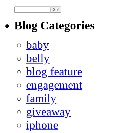
Blog Categories
baby
belly
blog feature
engagement
family
giveaway
iphone