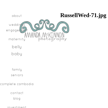
RussellWed-71.jpg
about
weddings
engagement
maternity
belly
baby
family
seniors
complete cambodia
contact
blog
investment