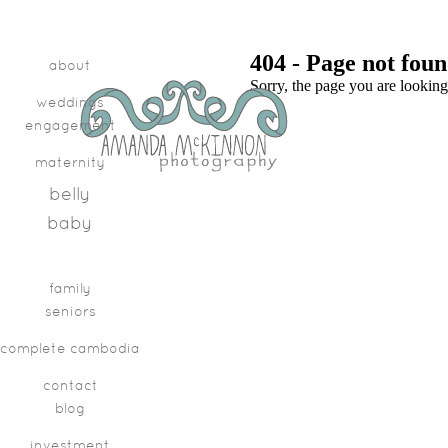
404 - Page not fou
about
Sorry, the page you are looking
weddings
engagement
maternity
belly
baby
family
seniors
complete cambodia
contact
blog
investment