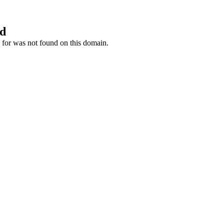
nd
 for was not found on this domain.