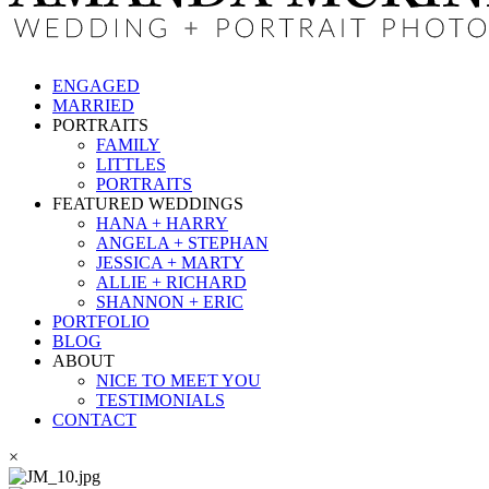
ENGAGED
MARRIED
PORTRAITS
FAMILY
LITTLES
PORTRAITS
FEATURED WEDDINGS
HANA + HARRY
ANGELA + STEPHAN
JESSICA + MARTY
ALLIE + RICHARD
SHANNON + ERIC
PORTFOLIO
BLOG
ABOUT
NICE TO MEET YOU
TESTIMONIALS
CONTACT
×