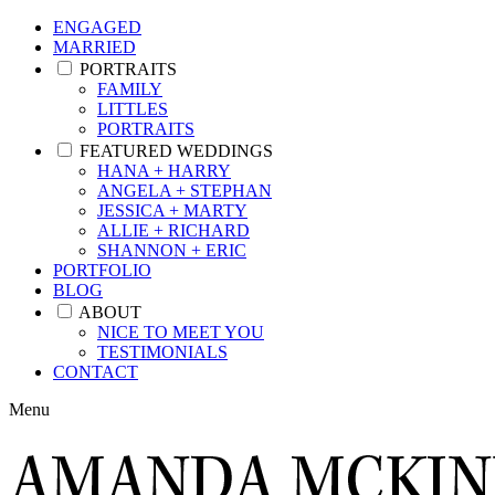
ENGAGED
MARRIED
PORTRAITS
FAMILY
LITTLES
PORTRAITS
FEATURED WEDDINGS
HANA + HARRY
ANGELA + STEPHAN
JESSICA + MARTY
ALLIE + RICHARD
SHANNON + ERIC
PORTFOLIO
BLOG
ABOUT
NICE TO MEET YOU
TESTIMONIALS
CONTACT
Menu