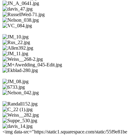
<img data-src="https://static1.squarespace.com/static/55f9e81be