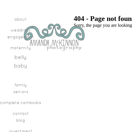
404 - Page not fou
about
Sorry, the page you are looking
weddings
engagement
maternity
belly
baby
family
seniors
complete cambodia
contact
blog
investment