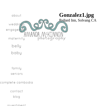
Gonzalez1.jpg
about
Ballard Inn, Solvang CA
weddings
engagement
maternity
belly
baby
family
seniors
complete cambodia
contact
blog
investment