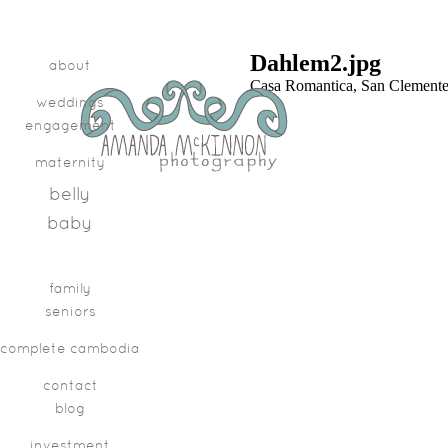
Dahlem2.jpg
about
Casa Romantica, San Clement
weddings
engagement
maternity
belly
baby
family
seniors
complete cambodia
contact
blog
investment