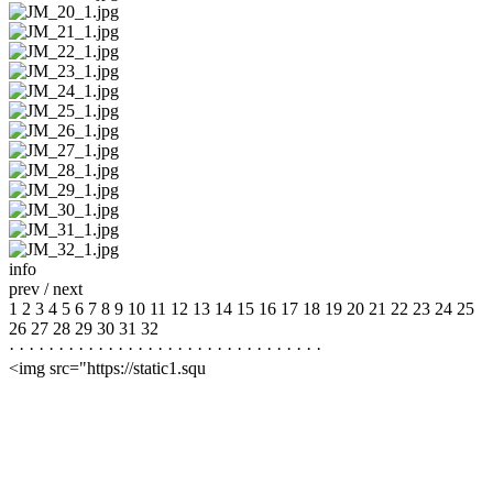
info
prev
/
next
1
2
3
4
5
6
7
8
9
10
11
12
13
14
15
16
17
18
19
20
21
22
23
24
25
26
27
28
29
30
31
32
·
·
·
·
·
·
·
·
·
·
·
·
·
·
·
·
·
·
·
·
·
·
·
·
·
·
·
·
·
·
·
·
<img src="https://static1.squ