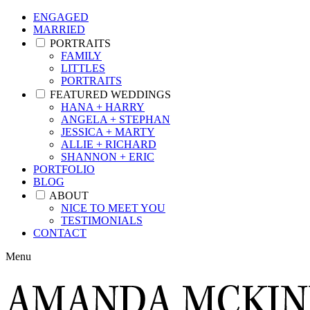
ENGAGED
MARRIED
PORTRAITS
FAMILY
LITTLES
PORTRAITS
FEATURED WEDDINGS
HANA + HARRY
ANGELA + STEPHAN
JESSICA + MARTY
ALLIE + RICHARD
SHANNON + ERIC
PORTFOLIO
BLOG
ABOUT
NICE TO MEET YOU
TESTIMONIALS
CONTACT
Menu