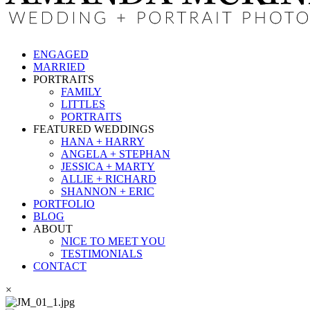
ENGAGED
MARRIED
PORTRAITS
FAMILY
LITTLES
PORTRAITS
FEATURED WEDDINGS
HANA + HARRY
ANGELA + STEPHAN
JESSICA + MARTY
ALLIE + RICHARD
SHANNON + ERIC
PORTFOLIO
BLOG
ABOUT
NICE TO MEET YOU
TESTIMONIALS
CONTACT
×