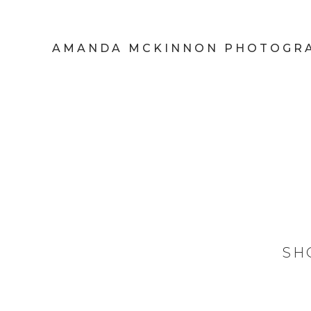
AMANDA MCKINNON PHOTOGR
SH