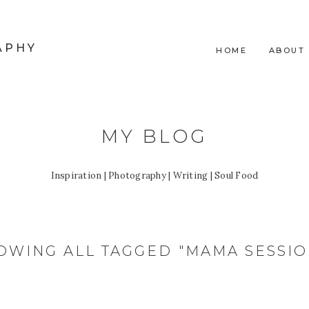
APHY
HOME
ABOUT
MY BLOG
Inspiration | Photography | Writing | Soul Food
OWING ALL TAGGED "MAMA SESSIO