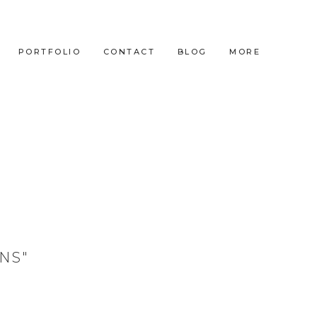
PORTFOLIO
CONTACT
BLOG
MORE
NS"