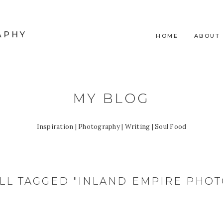
APHY
HOME
ABOUT
MY BLOG
Inspiration | Photography | Writing | Soul Food
LL TAGGED "INLAND EMPIRE PHO