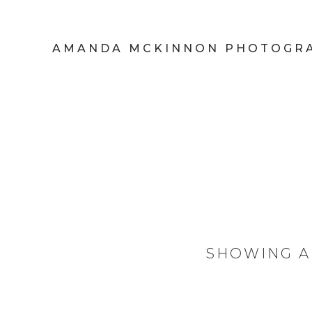
AMANDA MCKINNON PHOTOGR
SHOWING A