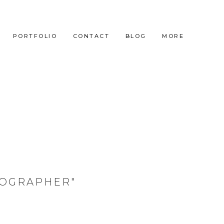
PORTFOLIO
CONTACT
BLOG
MORE
TOGRAPHER"