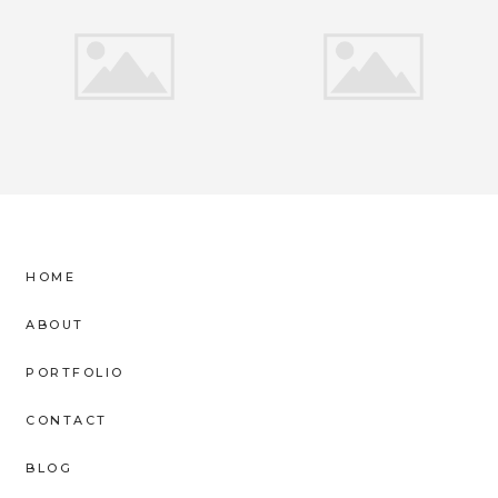
HOME
ABOUT
PORTFOLIO
CONTACT
BLOG