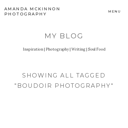
AMANDA MCKINNON
MENU
PHOTOGRAPHY
MY BLOG
Inspiration | Photography | Writing | Soul Food
SHOWING ALL TAGGED
"BOUDOIR PHOTOGRAPHY"
FEBRUARY 4, 2020